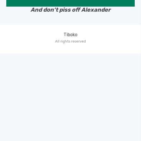
And don’t piss off Alexander
Tiboko
All rights reserved