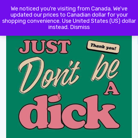
We noticed you're visiting from Canada. We've
Terms and Conditions
updated our prices to Canadian dollar for your
shopping convenience.
Use United States (US) dollar
instead.
Dismiss